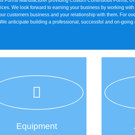
ss Forms Manufacturer providing Custom Continuous Forms, Uni
ices. We look forward to earning your business by working with
our customers business and your relationship with them. For ov
 anticipate building a professional, successful and on-going re
Equipment