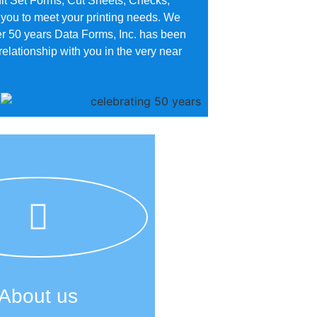
t Set Forms, Cut Sheets, Checks,
 you to meet your printing needs. We
er 50 years Data Forms, Inc. has been
lationship with you in the very near
About us