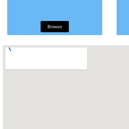
Browse