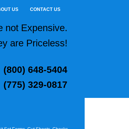
BOUT US
CONTACT US
e not Expensive.
y are Priceless!
(800) 648-5404
(775) 329-0817