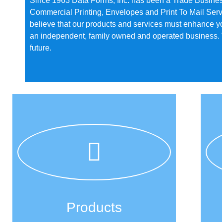
Since 1963 Data Forms, Inc. has been a Trade Busine
Commercial Printing, Envelopes and Print To Mail Serv
believe that our products and services must enhance y
an independent, family owned and operated business. We
future.
Products