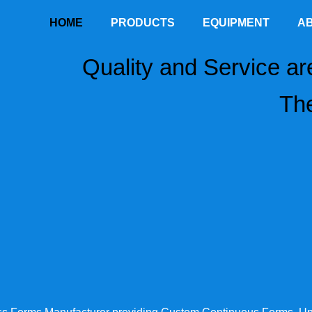
HOME
PRODUCTS
EQUIPMENT
A
Quality and Service ar
The