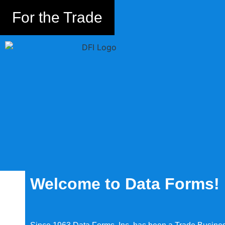
For the Trade
Welcome to Data Forms!