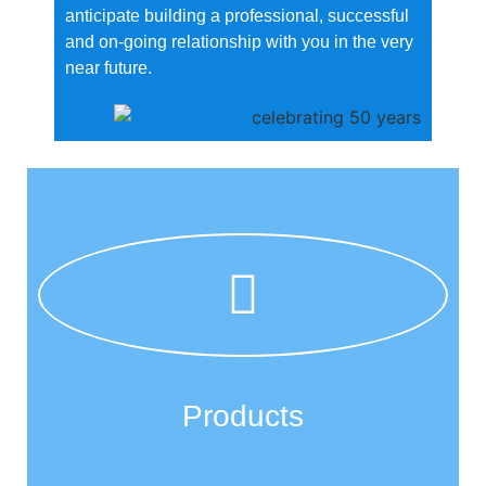
anticipate building a professional, successful
and on-going relationship with you in the very
near future.
Products