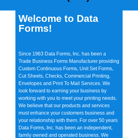
Welcome to Data
Forms!
Since 1963 Data Forms, Inc. has been a
Trade Business Forms Manufacturer providing
Custom Continuous Forms, Unit Set Forms,
Cut Sheets, Checks, Commercial Printing,
Envelopes and Print To Mail Services. We
look forward to earning your business by
working with you to meet your printing needs.
We believe that our products and services
must enhance your customers business and
your relationship with them. For over 50 years
Data Forms, Inc. has been an independent,
family owned and operated business. We