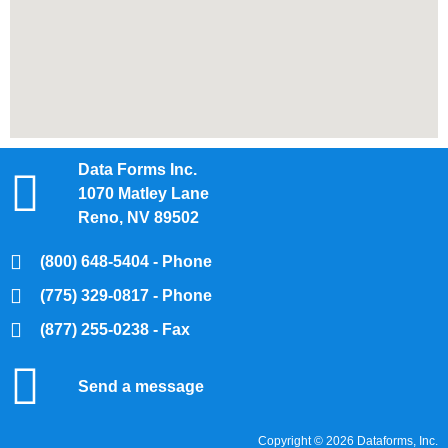
Data Forms Inc.
1070 Matley Lane
Reno, NV 89502
(800) 648-5404 - Phone
(775) 329-0817 - Phone
(877) 255-0238 - Fax
Send a message
Copyright © 2026 Dataforms, Inc.