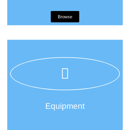
Browse
Equipment