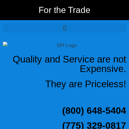
For the Trade
Quality and Service are not
Expensive.
They are Priceless!
(800) 648-5404
(775) 329-0817