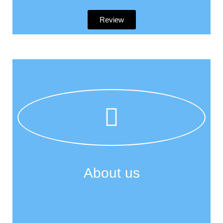
Review
About us